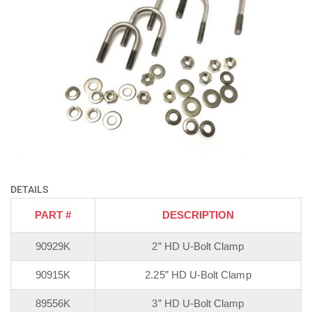
DETAILS
PART #
DESCRIPTION
90929K
2” HD U-Bolt Clamp
90915K
2.25” HD U-Bolt Clamp
89556K
3” HD U-Bolt Clamp