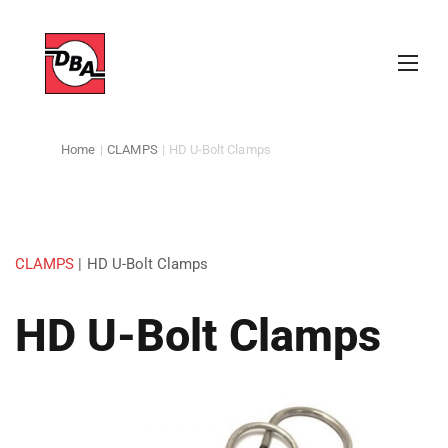
Home
|
CLAMPS
|
HD U-Bolt Clamps
CLAMPS
|
HD U-Bolt Clamps
HD U-Bolt Clamps