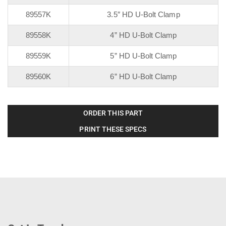
89557K
3.5″ HD U-Bolt Clamp
89558K
4” HD U-Bolt Clamp
89559K
5” HD U-Bolt Clamp
89560K
6” HD U-Bolt Clamp
ORDER THIS PART
PRINT THESE SPECS