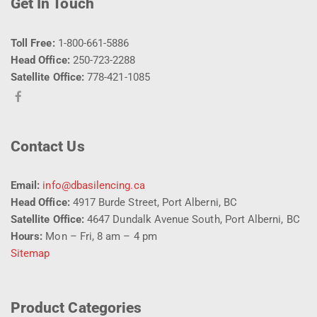
Get In Touch
Toll Free:
1-800-661-5886
Head Office:
250-723-2288
Satellite Office:
778-421-1085
Contact Us
Email:
info@dbasilencing.ca
Head Office:
4917 Burde Street, Port Alberni, BC
Satellite Office:
4647 Dundalk Avenue South, Port Alberni, BC
Hours:
Mon – Fri, 8 am – 4 pm
Sitemap
Product Categories