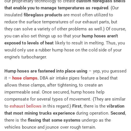
our proprietary technology to create
custom fibreglass shells
that enable you to manage temperatures as required
. {Our
insulated
fibreglass products
are most often utilized to
reduce the surface temperatures of our exhaust parts, but
they can solve a variety of other problems as well.} Of course,
you can also set things up so that your
hump hoses aren’t
exposed to levels of heat
likely to result in melting. Thus, you
would only use a rubber hump hose on the cold side of your
engine’s turbocharger.
Hump hoses are fastened into place using
– yep, you guessed
it –
hose clamps
.
DBA air intake pipes feature a bead that
allows these clamps, after tightening, to create an
impermeable seal. Once secured, hump hoses help
compensate for several types of movement. {They are similar
to
exhaust bellows
in this regard.}
First
, there is the
vibration
that most mining trucks experience
during operation.
Second
,
there is the
flexing that some systems
undergo as the
vehicles bounce and jounce over rough terrain.