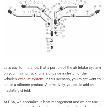
Let’s say, for instance, that a portion of the air intake system
on your mining truck runs alongside a stretch of the
vehicle’s
exhaust system
. In this scenario, you might want to
utilize a silicone product. Alternatively, you could add an
insulating shield.
At DBA, we specialize in heat management and we can use