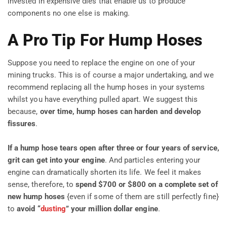
invested in expensive dies that enable us to produce
components no one else is making.
A Pro Tip For Hump Hoses
Suppose you need to replace the engine on one of your
mining trucks. This is of course a major undertaking, and we
recommend replacing all the hump hoses in your systems
whilst you have everything pulled apart. We suggest this
because,
over time, hump hoses can harden and develop
fissures
.
If a hump hose tears open after three or four years of service,
grit can get into your engine
. And particles entering your
engine can dramatically shorten its life. We feel it makes
sense, therefore, to
spend $700 or $800 on a complete set of
new hump hoses
{even if some of them are still perfectly fine}
to
avoid “
dusting
” your million dollar engine
.