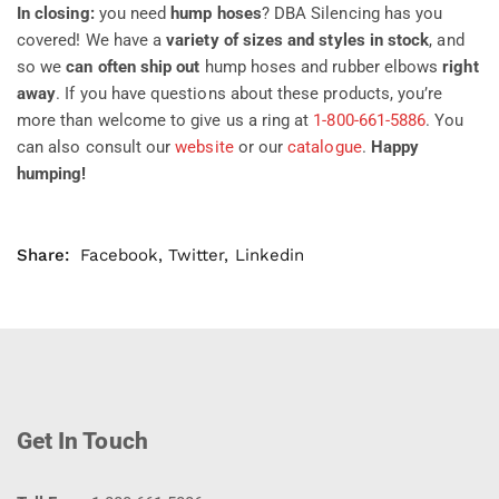
In closing:
you need
hump hoses
? DBA Silencing has you
covered! We have a
variety of sizes and styles in stock
, and
so we
can often ship out
hump hoses and rubber elbows
right
away
. If you have questions about these products, you’re
more than welcome to give us a ring at
1-800-661-5886
. You
can also consult our
website
or our
catalogue
.
Happy
humping!
Share:
Facebook
,
Twitter
,
Linkedin
Get In Touch