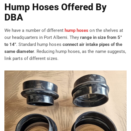
Hump Hoses Offered By
DBA
We have a number of different
hump hoses
on the shelves at
our headquarters in Port Alberni. They
range in size from 5″
to 14″
. Standard hump hoses
connect air intake pipes of the
same diameter
. Reducing hump hoses, as the name suggests,
link parts of different sizes.