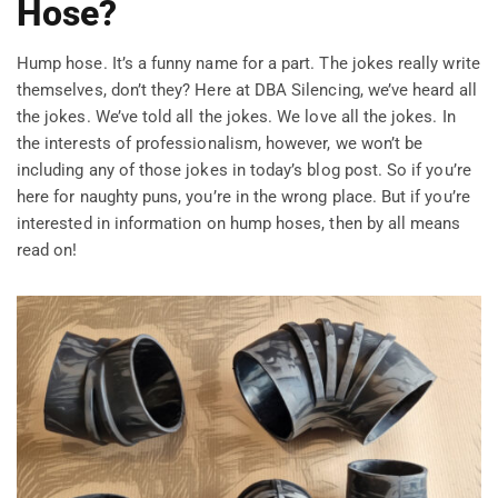
Hose?
Hump hose. It’s a funny name for a part. The jokes really write
themselves, don’t they? Here at DBA Silencing, we’ve heard all
the jokes. We’ve told all the jokes. We love all the jokes. In
the interests of professionalism, however, we won’t be
including any of those jokes in today’s blog post. So if you’re
here for naughty puns, you’re in the wrong place. But if you’re
interested in information on hump hoses, then by all means
read on!