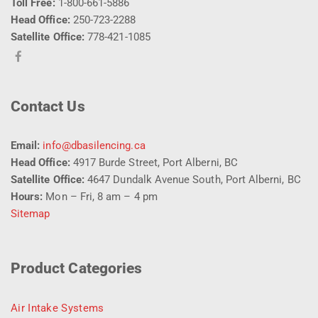
Toll Free:
1-800-661-5886
Head Office:
250-723-2288
Satellite Office:
778-421-1085
Contact Us
Email:
info@dbasilencing.ca
Head Office:
4917 Burde Street, Port Alberni, BC
Satellite Office:
4647 Dundalk Avenue South, Port Alberni, BC
Hours:
Mon – Fri, 8 am – 4 pm
Sitemap
Product Categories
Air Intake Systems