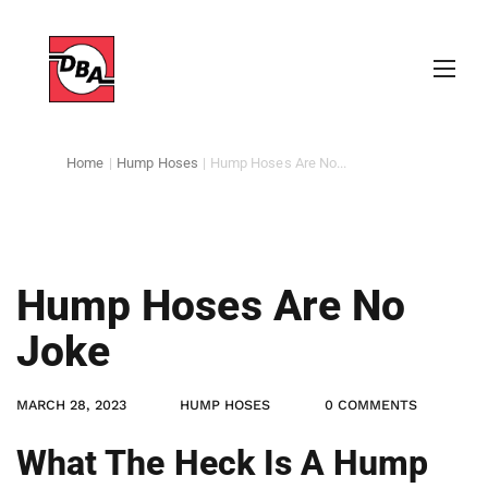
Home
|
Hump Hoses
|
Hump Hoses Are No...
Hump Hoses Are No
Joke
MARCH 28, 2023
HUMP HOSES
0 COMMENTS
What The Heck Is A Hump