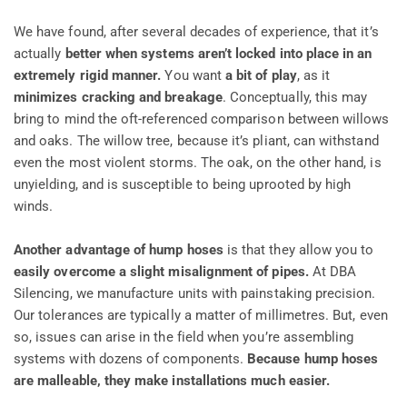
We have found, after several decades of experience, that it’s
actually
better when systems aren’t locked into place in an
extremely rigid manner.
You want
a bit of play
, as it
minimizes cracking and breakage
. Conceptually, this may
bring to mind the oft-referenced comparison between willows
and oaks. The willow tree, because it’s pliant, can withstand
even the most violent storms. The oak, on the other hand, is
unyielding, and is susceptible to being uprooted by high
winds.
Another advantage of hump hoses
is that they allow you to
easily overcome a slight misalignment of pipes.
At DBA
Silencing, we manufacture units with painstaking precision.
Our tolerances are typically a matter of millimetres. But, even
so, issues can arise in the field when you’re assembling
systems with dozens of components.
Because hump hoses
are malleable, they make installations much easier.