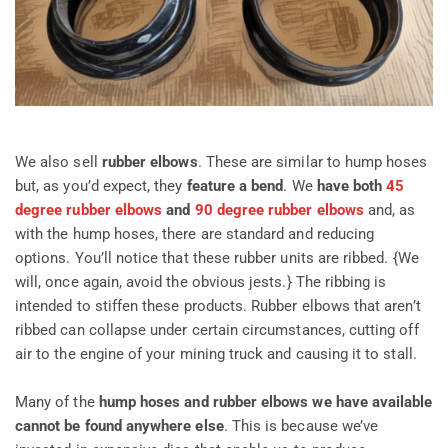
We also sell
rubber elbows
. These are similar to hump hoses
but, as you’d expect, they
feature a bend
. We
have both
45
degree rubber elbows
and
90 degree rubber elbows
and, as
with the hump hoses, there are standard and reducing
options. You’ll notice that these rubber units are ribbed. {We
will, once again, avoid the obvious jests.} The ribbing is
intended to stiffen these products. Rubber elbows that aren’t
ribbed can collapse under certain circumstances, cutting off
air to the engine of your mining truck and causing it to stall.
Many of the
hump hoses and rubber elbows we have available
cannot be found anywhere else
. This is because we’ve