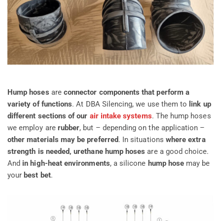
Hump hoses
are
connector components that perform a
variety of functions
. At DBA Silencing, we use them to
link up
different sections of our
air intake systems
. The hump hoses
we employ are
rubber
, but – depending on the application –
other materials may be preferred
. In situations
where
extra
strength is needed, urethane hump hoses
are a good choice.
And
in high-heat environments
, a silicone
hump hose
may be
your
best bet
.