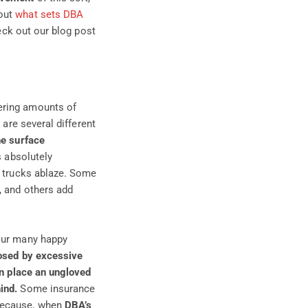
bout
what sets DBA
heck out
our blog post
ering amounts of
 are several different
he surface
s absolutely
e trucks ablaze. Some
, and others add
our many happy
osed by excessive
n place an ungloved
ind.
Some insurance
 because, when
DBA’s