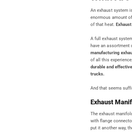
An exhaust system is
enormous amount of h
of that heat.
Exhaust
A full exhaust syst
have an assortment o
manufacturing exhau
of all this experien
durable and effectiv
trucks.
And that seems suffi
Exhaust Manif
The exhaust manifold 
with flange connecto
put it another way, t