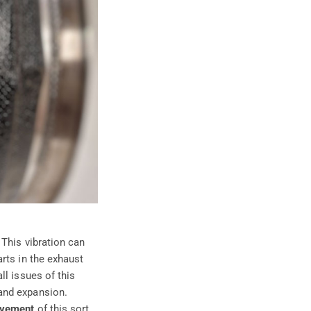
 This vibration can
rts in the exhaust
ll issues of this
and expansion.
ovement
of this sort,