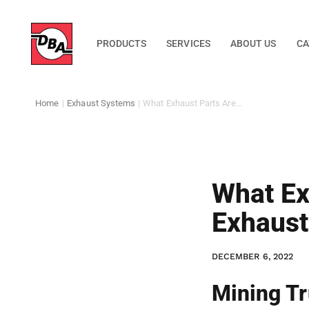
PRODUCTS
SERVICES
ABOUT US
CA
Home
|
Exhaust Systems
|
What Exhaust Parts Are...
What Ex
Exhaus
DECEMBER 6, 2022
Mining Tr