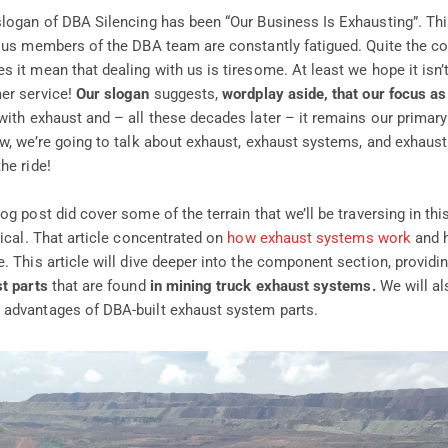
slogan of DBA Silencing has been “Our Business Is Exhausting”. Thi
ous members of the DBA team are constantly fatigued. Quite the con
 it mean that dealing with us is tiresome. At least we hope it isn’
er service!
Our slogan
suggests,
wordplay aside, that our focus a
with exhaust and – all these decades later – it remains our primary
ow, we’re going to talk about exhaust, exhaust systems, and exhaus
he ride!
og post did cover some of the terrain that we’ll be traversing in this
tical. That article concentrated on
how exhaust systems work
and h
. This article will dive deeper into the component section, providi
st parts
that are found
in mining truck exhaust systems.
We will al
 advantages of DBA-built exhaust system parts.