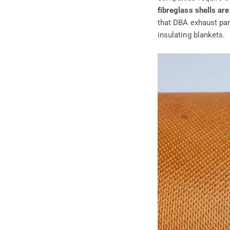
fibreglass shells are
that DBA exhaust pa
insulating blankets.