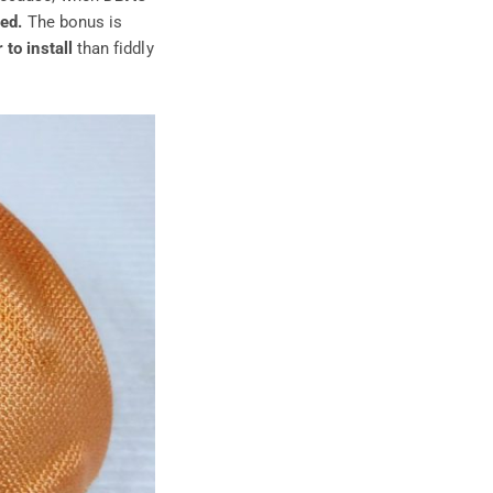
ced.
The bonus is
 to install
than fiddly