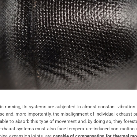
s running, its systems are subjected to almost constant vibration.
se and, more importantly, the misalignment of individual exhaust pa
ble to absorb this type of movement and, by doing so, they foresta
 exhaust systems must also face temperature-induced contraction 
 pipe expansion joints, are
capable of compensating for thermal m