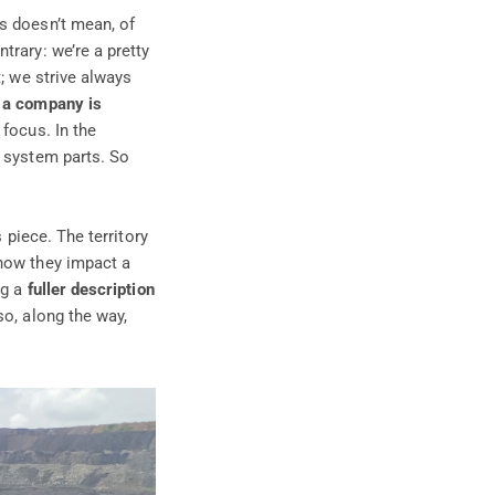
s doesn’t mean, of
trary: we’re a pretty
t; we strive always
s a company is
 focus. In the
t system parts. So
 piece. The territory
ow they impact a
ng a
fuller description
so, along the way,