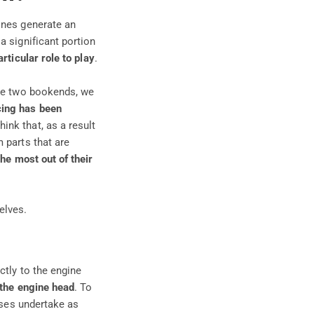
ines generate an
a significant portion
articular role to play
.
se two bookends, we
cing
has been
think that, as a result
 parts that are
the most out of their
elves.
ctly to the engine
 the engine head
. To
ases undertake as