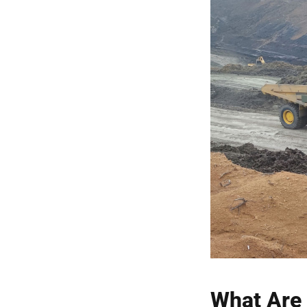
What Are 