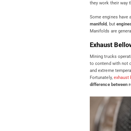
they work their way 
Some engines have a 
manifold
, but
engines
Manifolds are general
Exhaust Bello
Mining trucks operat
to contend with not 
and extreme temperat
Fortunately,
exhaust 
difference between r