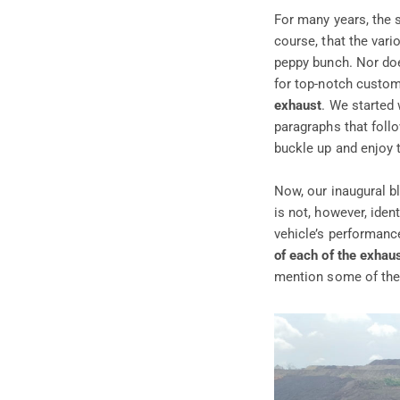
For many years, the 
course, that the vari
peppy bunch. Nor does
for top-notch custom
exhaust
. We started 
paragraphs that foll
buckle up and enjoy t
Now, our inaugural bl
is not, however, iden
vehicle’s performance
of each of the exhau
mention some of the