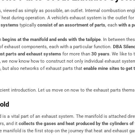
, viewed as simply as possible, an outlet. Internal combustion eng
eat during operation. A vehicle’s exhaust system is the outlet for 
 systems
typically
consist of an assortment of parts
, each
with a p
em
begins at the manifold and ends with the tailpipe
. In between the
f exhaust components, each with a particular function.
DBA Silen
st parts and exhaust systems
for more than
30 years
. We like to 
ce, we now know how to construct not only individual exhaust system
e
, but also networks of exhaust parts that
enable mine sites to get 
cient introduction. Let us move on now to the exhaust parts thems
old
is a vital part of an exhaust system. The manifold is attached dire
rs, and it
collects the gases and heat produced by the cylinders of
he manifold is the first stop on the journey that heat and exhaust g