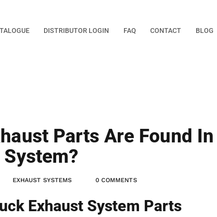
TALOGUE
DISTRIBUTOR LOGIN
FAQ
CONTACT
BLOG
haust Parts Are Found In
t System?
EXHAUST SYSTEMS
0 COMMENTS
uck Exhaust System Parts