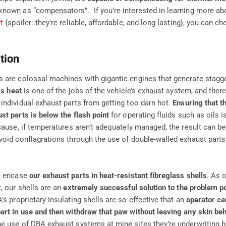
nown as “compensators”. If you’re interested in learning more a
t
{spoiler: they’re reliable, affordable, and long-lasting}, you can c
tion
 are colossal machines with gigantic engines that generate stagg
is heat
is one of the jobs of the vehicle’s exhaust system, and there
individual exhaust parts from getting too darn hot.
Ensuring that t
st parts is below the flash point
for operating fluids such as oils i
ecause, if temperatures aren’t adequately managed, the result can b
void conflagrations through the use of double-walled exhaust parts
e encase
our exhaust parts in heat-resistant fibreglass shells
. As 
, our shells are an
extremely successful solution to the problem p
A’s proprietary insulating shells are so effective that an
operator ca
art in use and then withdraw that paw without leaving any skin beh
e use of DBA exhaust systems at mine sites they’re underwriting