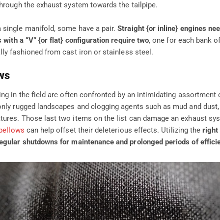
through the exhaust system towards the tailpipe.
single manifold, some have a pair.
Straight {or inline} engines nee
 with a “V” {or flat} configuration require two
, one for each bank of
ly fashioned from cast iron or stainless steel.
ws
ing in the field are often confronted by an intimidating assortment
only rugged landscapes and clogging agents such as mud and dust, 
ures. Those last two items on the list can damage an exhaust syst
bellows
can help offset their deleterious effects. Utilizing the
right
egular shutdowns for maintenance and prolonged periods of efficie