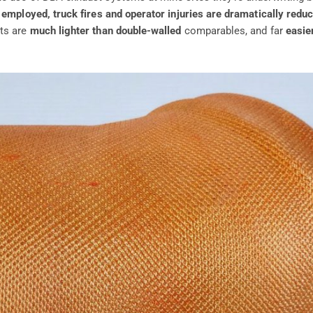
 employed, truck fires and operator injuries are dramatically redu
rts are
much lighter than double-walled
comparables, and far
easier