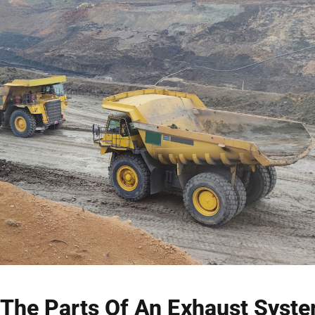
The Parts Of An Exhaust Syst