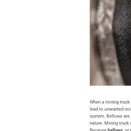
When a mining truck i
lead to unwanted noi
system. Bellows are a
nature. Mining truck
Because
bellows
, or