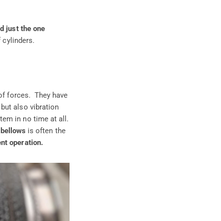
d just the one
 cylinders.
 of forces. They have
but also vibration
em in no time at all.
 bellows
is often the
nt operation.