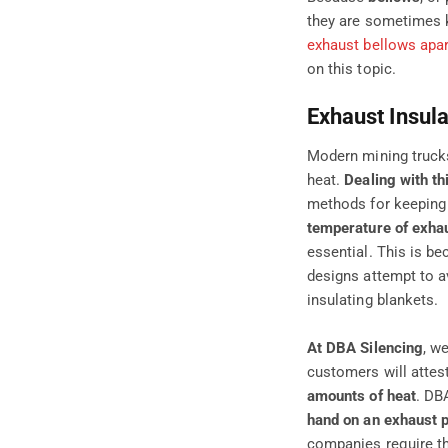
they are sometimes k
exhaust bellows apar
on this topic
.
Exhaust Insula
Modern mining trucks
heat.
Dealing with th
methods for keeping 
temperature of exhau
essential. This is b
designs attempt to a
insulating blankets.
At DBA Silencing
, w
customers will attest
amounts of heat
. DB
hand on an exhaust p
companies require th