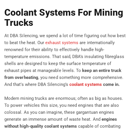
Coolant Systems For Mining
Trucks
At DBA Silencing, we spend a lot of time figuring out how best
to beat the heat. Our
exhaust systems
are internationally
renowned for their ability to effectively handle high-
temperature emissions. That said, DBA’s insulating fibreglass
shells are designed to keep the surface temperature of
exhaust pipes at manageable levels. To
keep an entire truck
from overheating
, you need something more comprehensive.
And that’s where DBA Silencing’s
coolant systems
come in.
Modern mining trucks are enormous; often as big as houses.
To power vehicles this size, you need engines that are also
colossal. As you can imagine, these gargantuan engines
generate an immense amount of waste heat. And
engines
without
high-quality coolant systems
capable of combating