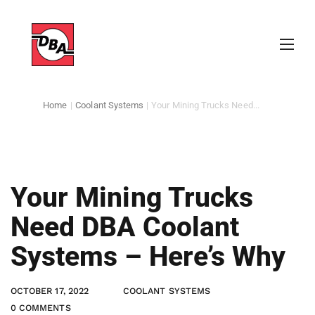
Home
|
Coolant Systems
|
Your Mining Trucks Need...
Your Mining Trucks
Need DBA Coolant
Systems – Here’s Why
OCTOBER 17, 2022
COOLANT SYSTEMS
0 COMMENTS