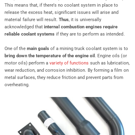
This means that, if there’s no coolant system in place to
release the excess heat, significant issues will arise and
material failure will result.
Thus
, it is universally
acknowledged that
internal combustion engines require
reliable coolant systems
if they are to perform as intended.
One of the
main goals
of a mining truck coolant system is to
bring down the temperature of the engine oil
. Engine oils (or
motor oils) perform a
variety of functions
such as lubrication,
wear reduction, and corrosion inhibition. By forming a film on
metal surfaces, they reduce friction and prevent parts from
overheating.