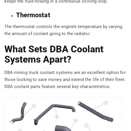
keeps the fluid flowing in a continuous cooling loop.
Thermostat
The thermostat controls the engine’s temperature by varying
the amount of coolant going to the radiator.
What Sets DBA Coolant
Systems Apart?
DBA mining truck coolant systems are an excellent option for
those looking to save money and extend the life of their fleet.
DBA coolant parts feature several key characteristics.