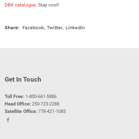
DBA catalogue
. Stay cool!
Share:
Facebook
,
Twitter
,
Linkedin
Get In Touch
Toll Free:
1-800-661-5886
Head Office:
250-723-2288
Satellite Office:
778-421-1085