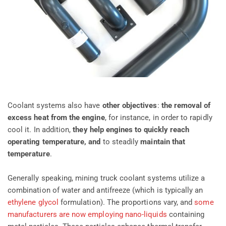
Coolant systems also have
other objectives
:
the removal of
excess heat from the engine
, for instance, in order to rapidly
cool it. In addition,
they help engines to quickly reach
operating temperature, and
to steadily
maintain that
temperature
.
Generally speaking, mining truck coolant systems utilize a
combination of water and antifreeze (which is typically an
ethylene glycol
formulation). The proportions vary, and
some
manufacturers are now employing nano-liquids
containing