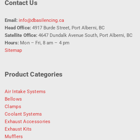
Contact Us
Email:
info@dbasilencing.ca
Head Office:
4917 Burde Street, Port Alberni, BC
Satellite Office:
4647 Dundalk Avenue South, Port Alberni, BC
Hours:
Mon – Fri, 8 am – 4 pm
Sitemap
Product Categories
Air Intake Systems
Bellows
Clamps
Coolant Systems
Exhaust Accessories
Exhaust Kits
Mufflers