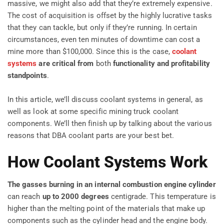
massive, we might also add that they’re extremely expensive.
The cost of acquisition is offset by the highly lucrative tasks
that they can tackle, but only if they’re running. In certain
circumstances, even ten minutes of downtime can cost a
mine more than $100,000. Since this is the case,
coolant
systems
are critical
from
both
functionality and profitability
standpoints
.
In this article, we’ll discuss coolant systems in general, as
well as look at some specific mining truck coolant
components. We’ll then finish up by talking about the various
reasons that DBA coolant parts are your best bet.
How Coolant Systems Work
The gasses burning in an internal combustion engine cylinder
can reach
up to 2000 degrees
centigrade. This temperature is
higher than the melting point of the materials that make up
components such as the cylinder head and the engine body.