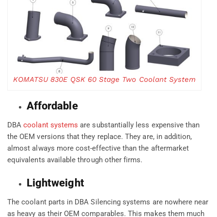
KOMATSU 830E QSK 60 Stage Two Coolant System
Affordable
DBA
coolant systems
are substantially less expensive than
the OEM versions that they replace. They are, in addition,
almost always more cost-effective than the aftermarket
equivalents available through other firms.
Lightweight
The coolant parts in DBA Silencing systems are nowhere near
as heavy as their OEM comparables. This makes them much