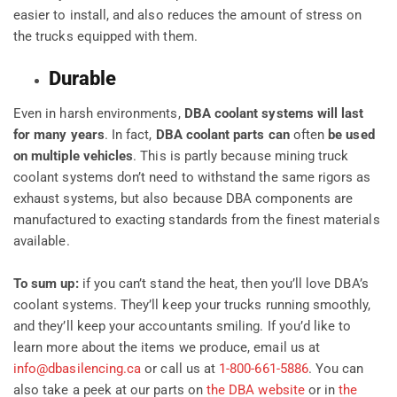
easier to install, and also reduces the amount of stress on
the trucks equipped with them.
Durable
Even in harsh environments,
DBA coolant systems will last
for many years
. In fact,
DBA coolant parts
can
often
be
used
on multiple vehicles
. This is partly because mining truck
coolant systems don’t need to withstand the same rigors as
exhaust systems, but also because DBA components are
manufactured to exacting standards from the finest materials
available.
To sum up:
if you can’t stand the heat, then you’ll love DBA’s
coolant systems. They’ll keep your trucks running smoothly,
and they’ll keep your accountants smiling. If you’d like to
learn more about the items we produce, email us at
info@dbasilencing.ca
or call us at
1-800-661-5886
. You can
also take a peek at our parts on
the DBA website
or in
the