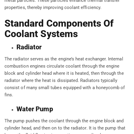
metal particles. These particles enhance thermal transfer
properties, thereby improving coolant efficiency.
Standard Components Of
Coolant Systems
Radiator
The radiator serves as the engine’s heat exchanger. Internal
combustion engines circulate coolant through the engine
block and cylinder head where it is heated, then through the
radiator where the heat is dissipated. Radiators typically
consist of many small tubes equipped with a honeycomb of
fins.
Water Pump
The pump pushes the coolant through the engine block and
cylinder head, and then on to the radiator. It is the pump that