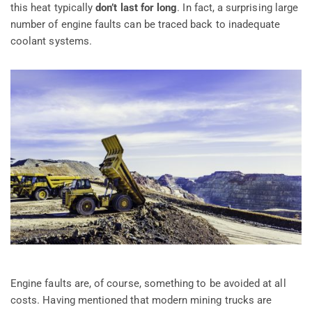
this heat typically
don’t last for long
. In fact, a surprising large
number of engine faults can be traced back to inadequate
coolant systems.
Engine faults are, of course, something to be avoided at all
costs. Having mentioned that modern mining trucks are