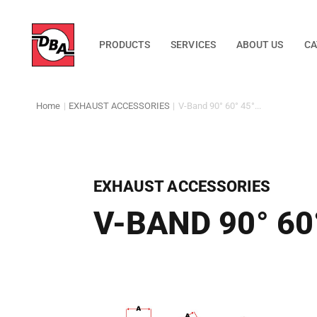
PRODUCTS
SERVICES
ABOUT US
CA
Home
|
EXHAUST ACCESSORIES
|
V-Band 90° 60° 45°...
EXHAUST ACCESSORIES
V-BAND 90° 60