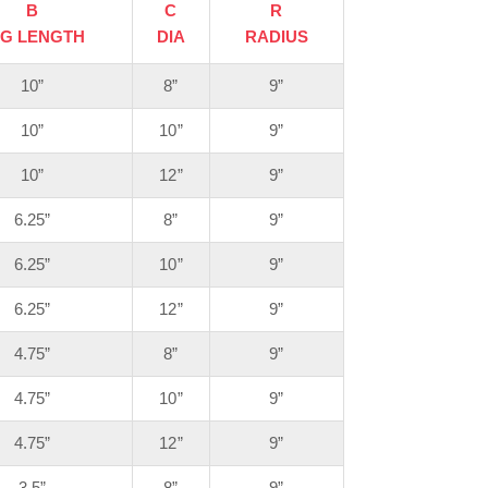
B
C
R
EG LENGTH
DIA
RADIUS
10”
8”
9”
10”
10”
9”
10”
12”
9”
6.25”
8”
9”
6.25”
10”
9”
6.25”
12”
9”
4.75”
8”
9”
4.75”
10”
9”
4.75”
12”
9”
3.5”
8”
9”