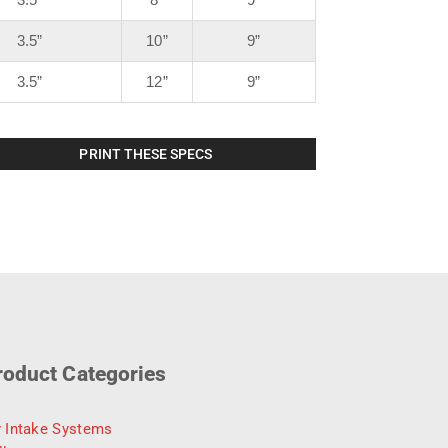
3.5”
10”
9”
3.5”
12”
9”
PRINT THESE SPECS
roduct Categories
r Intake Systems