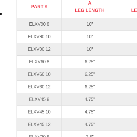
A
PART #
LEG LENGTH
L
ELXV90 8
10”
ELXV90 10
10”
ELXV90 12
10”
ELXV60 8
6.25”
ELXV60 10
6.25”
ELXV60 12
6.25”
ELXV45 8
4.75”
ELXV45 10
4.75”
ELXV45 12
4.75”
ELXV30 8
3.5”