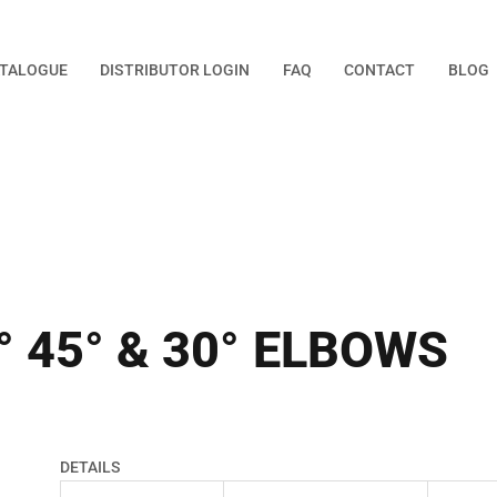
TALOGUE
DISTRIBUTOR LOGIN
FAQ
CONTACT
BLOG
° 45° & 30° ELBOWS
DETAILS