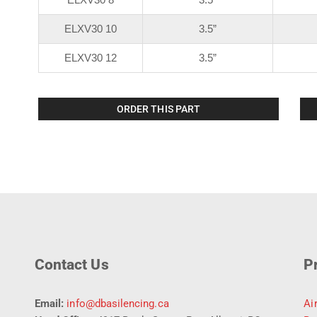
ELXV30 10
3.5”
ELXV30 12
3.5”
ORDER THIS PART
Contact Us
P
Email:
info@dbasilencing.ca
Ai