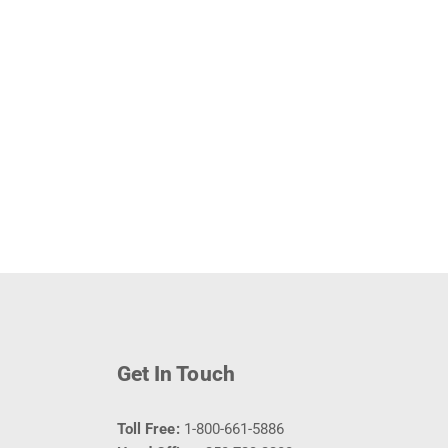
Get In Touch
Toll Free:
1-800-661-5886