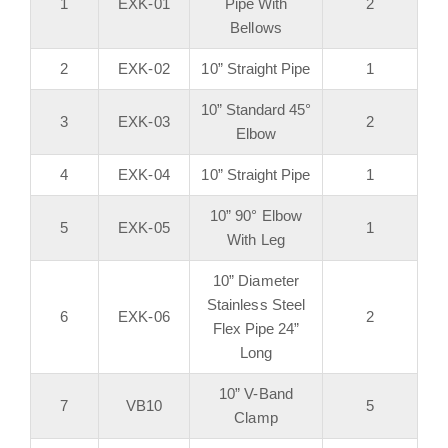
1
EXK-01
Pipe With
2
Bellows
2
EXK-02
10” Straight Pipe
1
10” Standard 45°
3
EXK-03
2
Elbow
4
EXK-04
10” Straight Pipe
1
10” 90° Elbow
5
EXK-05
1
With Leg
10” Diameter
Stainless Steel
6
EXK-06
2
Flex Pipe 24”
Long
10” V-Band
7
VB10
5
Clamp