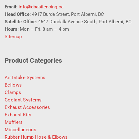
Email:
info@dbasilencing.ca
Head Office:
4917 Burde Street, Port Alberni, BC
Satellite Office:
4647 Dundalk Avenue South, Port Alberni, BC
Hours:
Mon – Fri, 8 am – 4 pm
Sitemap
Product Categories
Air Intake Systems
Bellows
Clamps
Coolant Systems
Exhaust Accessories
Exhaust Kits
Mufflers
Miscellaneous
Rubber Hump Hose & Elbows