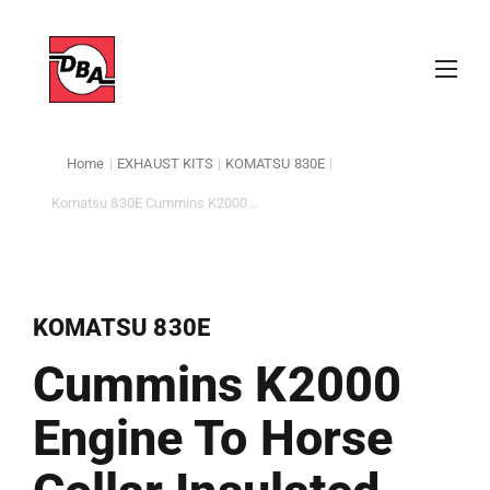
Home
|
EXHAUST KITS
|
KOMATSU 830E
|
Komatsu 830E Cummins K2000...
KOMATSU 830E
Cummins K2000
Engine To Horse