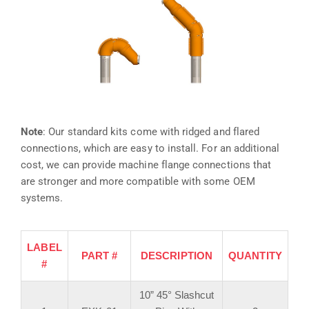
Note
: Our standard kits come with ridged and flared
connections, which are easy to install. For an additional
cost, we can provide machine flange connections that
are stronger and more compatible with some OEM
systems.
LABEL
PART #
DESCRIPTION
QUANTITY
#
10” 45° Slashcut