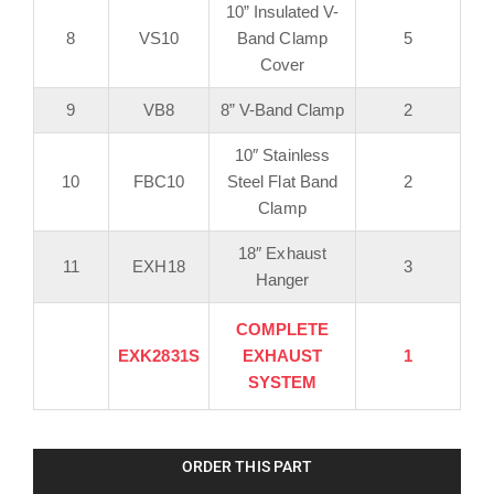
10” Insulated V-
8
VS10
Band Clamp
5
Cover
9
VB8
8” V-Band Clamp
2
10″ Stainless
10
FBC10
Steel Flat Band
2
Clamp
18″ Exhaust
11
EXH18
3
Hanger
COMPLETE
EXK2831S
EXHAUST
1
SYSTEM
ORDER THIS PART