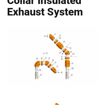
Collar Insulated
Exhaust System