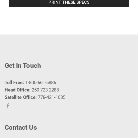
PRINT THESE SPECS
Get In Touch
Toll Free:
1-800-661-5886
Head Office:
250-723-2288
Satellite Office:
778-421-1085
Contact Us