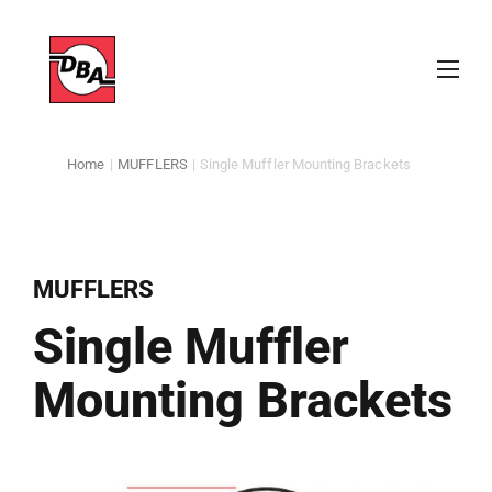
Home
|
MUFFLERS
|
Single Muffler Mounting Brackets
MUFFLERS
Single Muffler
Mounting Brackets