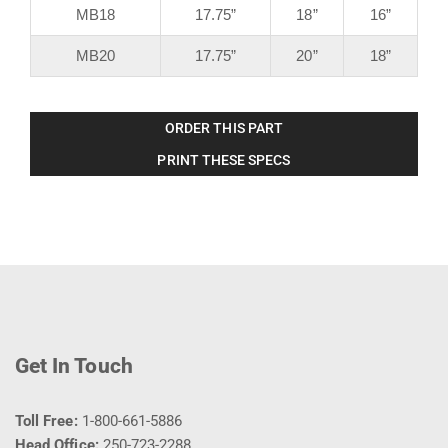
MB18
17.75”
18”
16”
MB20
17.75”
20”
18”
ORDER THIS PART
PRINT THESE SPECS
Get In Touch
Toll Free:
1-800-661-5886
Head Office:
250-723-2288