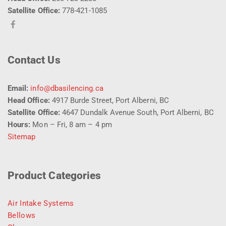
Satellite Office:
778-421-1085
Contact Us
Email:
info@dbasilencing.ca
Head Office:
4917 Burde Street, Port Alberni, BC
Satellite Office:
4647 Dundalk Avenue South, Port Alberni, BC
Hours:
Mon – Fri, 8 am – 4 pm
Sitemap
Product Categories
Air Intake Systems
Bellows