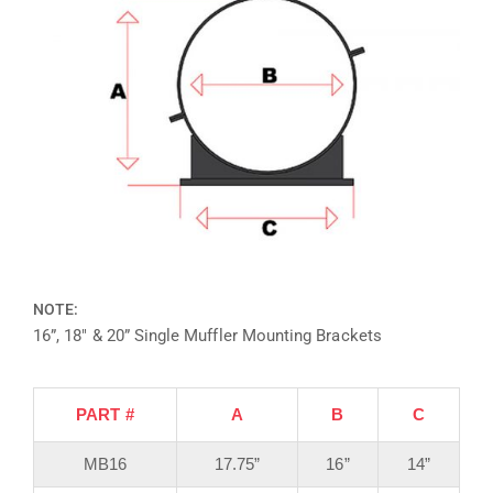
NOTE:
16”, 18″ & 20” Single Muffler Mounting Brackets
PART #
A
B
C
MB16
17.75”
16”
14”